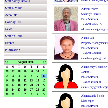
aberash.dereje@ebi.gov
Staff Salary Details
Staff E-Mails
Addisu Eshete
Security Guard II
Accounts
Basic Services
Holiday List
+251-913-026572
News
addisu.eshetu@ebi.gov.
Staff on Tour
Alem Haile
Events
Property Management E
Basic Services
Publication
+251-913-340180
alem.haile@ebi.gov.et
<<
August 2026
>>
S
M
T
W
T
F
S
Alemtsehay Getachew
26
27
28
29
30
31
1
Janitor II
2
3
4
5
6
7
8
Basic Services
9
10
11
12
13
14
15
+251-900-000000
16
17
18
19
20
21
22
alemtsehay.getachew@e
23
24
25
26
27
28
29
30
31
1
2
3
4
5
Alemzewede Bekele
Messenger
Basic Services