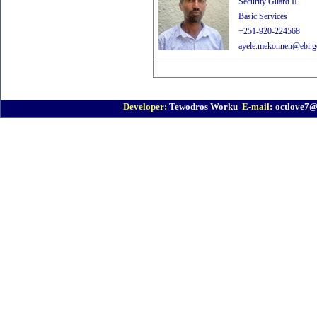
Security Guard II
Basic Services
+251-920-224568
ayele.mekonnen@ebi.go
Developer:
Tewodros Worku
E-mail:
octlove7