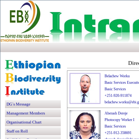
Dire
Belachew Worku
Basic Services Executiv
Basic Services
+251-920-911874
belachew.worku@ebi.g
DG´s Message
Management Members
Aberash Dereje
Photocopy Worker I
Organisational Chart
Basic Services
Staff on Roll
+251-912-358691