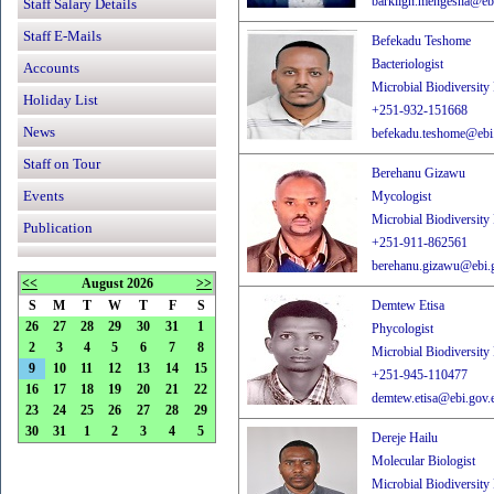
barklign.mengesha@ebi
Staff Salary Details
Staff E-Mails
Befekadu Teshome
Bacteriologist
Accounts
Microbial Biodiversity
Holiday List
+251-932-151668
News
befekadu.teshome@ebi.
Staff on Tour
Berehanu Gizawu
Events
Mycologist
Microbial Biodiversity
Publication
+251-911-862561
berehanu.gizawu@ebi.g
<<
August 2026
>>
S
M
T
W
T
F
S
Demtew Etisa
26
27
28
29
30
31
1
Phycologist
2
3
4
5
6
7
8
Microbial Biodiversity
9
10
11
12
13
14
15
+251-945-110477
16
17
18
19
20
21
22
demtew.etisa@ebi.gov.e
23
24
25
26
27
28
29
30
31
1
2
3
4
5
Dereje Hailu
Molecular Biologist
Microbial Biodiversity