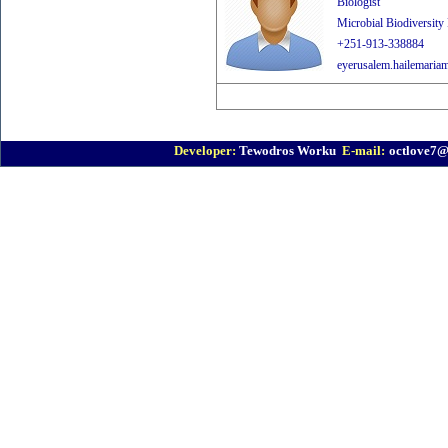
Biologist
Microbial Biodiversity
+251-913-338884
eyerusalem.hailemaria
Developer:
Tewodros Worku
E-mail:
octlove7