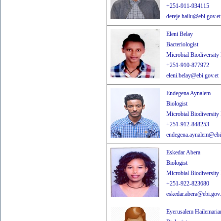
+251-911-934115
dereje.hailu@ebi.gov.et
Eleni Belay
Bacteriologist
Microbial Biodiversity
+251-910-877972
eleni.belay@ebi.gov.et
Endegena Aynalem
Biologist
Microbial Biodiversity
+251-912-848253
endegena.aynalem@ebi.
Eskedar Abera
Biologist
Microbial Biodiversity
+251-922-823680
eskedar.abera@ebi.gov.
Eyerusalem Hailemari