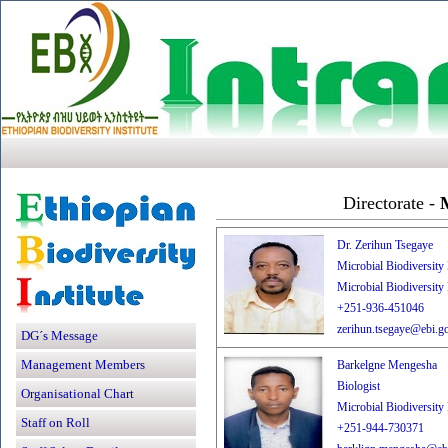
Directorate -
M
Dr. Zerihun Tsegaye
Microbial Biodiversity
Microbial Biodiversity
+251-936-451046
zerihun.tsegaye@ebi.go
DG´s Message
Management Members
Barkelgne Mengesha
Biologist
Organisational Chart
Microbial Biodiversity
Staff on Roll
+251-944-730371