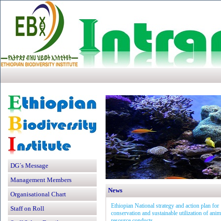
DG´s Message
Management Members
News
Organisational Chart
Ethiopian National strategy and action plan for
Staff on Roll
conservation and sustainable utilization of anim
resource conducts