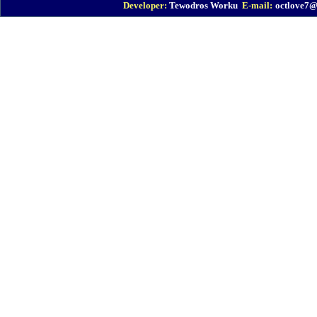
Developer:
Tewodros Worku
E-mail:
octlove7
EBI : Geonode
EBI : Vehicle Request
EBI : Proposal Management
ICT : Plan & Report
IFMIS : Finance System
e-GP : Procurement
ICSMIS : Civil Service
e-FMS : Fleet Management
MOFEC : IBEX