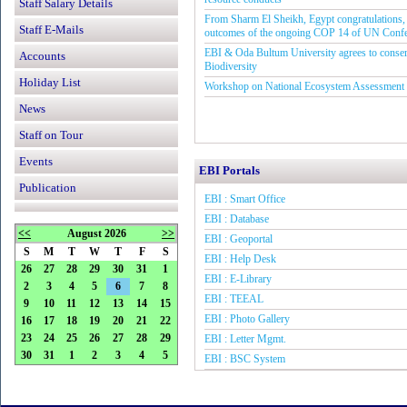
Staff Salary Details
From Sharm El Sheikh, Egypt congratulations, 
Staff E-Mails
outcomes of the ongoing COP 14 of UN Conf
EBI & Oda Bultum University agrees to conse
Accounts
Biodiversity
Holiday List
Workshop on National Ecosystem Assessment
News
Staff on Tour
Events
EBI Portals
Publication
EBI : Smart Office
EBI : Database
<<
August 2026
>>
EBI : Geoportal
S
M
T
W
T
F
S
EBI : Help Desk
26
27
28
29
30
31
1
EBI : E-Library
2
3
4
5
6
7
8
EBI : TEEAL
9
10
11
12
13
14
15
EBI : Photo Gallery
16
17
18
19
20
21
22
23
24
25
26
27
28
29
EBI : Letter Mgmt.
30
31
1
2
3
4
5
EBI : BSC System
EBI : Grin Global
EBI : GGCE